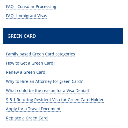
FAQ - Consular Processing
FAQ- Immigrant Visas
GREEN CARD
Family based Green Card categories
How to Get a Green Card?
Renew a Green Card
Why to Hire an Attorney for green Card?
What could be the reason for a Visa Denial?
S B 1 Returing Resident Visa for Green Card Holder
Apply for a Travel Document
Replace a Green Card