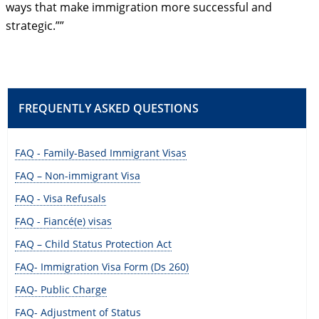
ways that make immigration more successful and
strategic.””
FREQUENTLY ASKED QUESTIONS
FAQ - Family-Based Immigrant Visas
FAQ – Non-immigrant Visa
FAQ - Visa Refusals
FAQ - Fiancé(e) visas
FAQ – Child Status Protection Act
FAQ- Immigration Visa Form (Ds 260)
FAQ- Public Charge
FAQ- Adjustment of Status