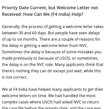
Priority Date Current, but Welcome Letter not
Received; How Can We (F4 India) Help?
Generally, the process of getting a welcome letter takes
between 30 and 60 days. But people have seen delays
of up to six months. There are a couple of reasons for
the delay in getting a welcome letter from NVC.
Sometimes the delay is because of some mistakes you
made previously or because of USCIS, or sometimes,
the delay is on the NVC side. Many applicants think that
there’s nothing they can do except just wait, while this
is not correct.
We at F4 India have helped many applicants to get their
welcome letters on time. We had handled the most
complex cases where USCIS had asked NVC to return
the case file before the priority date, and the case was