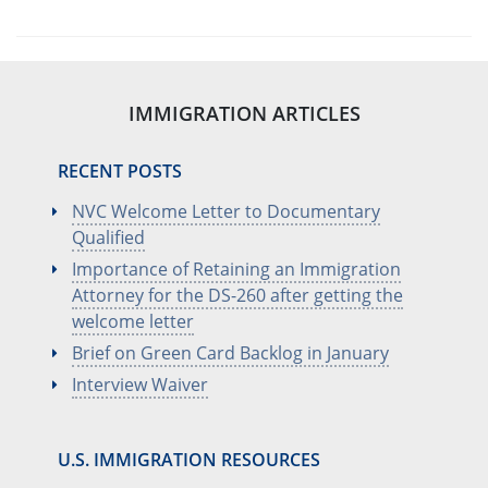
IMMIGRATION ARTICLES
RECENT POSTS
NVC Welcome Letter to Documentary
Qualified
Importance of Retaining an Immigration
Attorney for the DS-260 after getting the
welcome letter
Brief on Green Card Backlog in January
Interview Waiver
U.S. IMMIGRATION RESOURCES