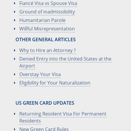
Fiancé Visa vs Spouse Visa
Ground of inadmissibility
Humanitarian Parole
Willful Misrepresentation
OTHER GENERAL ARTICLES
Why to Hire an Attorney ?
Denied Entry into the United States at the
Airport
Overstay Your Visa
Eligibility for Your Naturalization
US GREEN CARD UPDATES
Returning Resident Visa For Permanent
Residents
New Green Card Rules