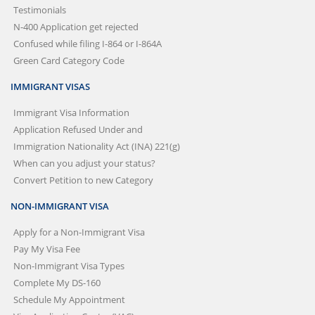
Testimonials
N-400 Application get rejected
Confused while filing I-864 or I-864A
Green Card Category Code
IMMIGRANT VISAS
Immigrant Visa Information
Application Refused Under and
Immigration Nationality Act (INA) 221(g)
When can you adjust your status?
Convert Petition to new Category
NON-IMMIGRANT VISA
Apply for a Non-Immigrant Visa
Pay My Visa Fee
Non-Immigrant Visa Types
Complete My DS-160
Schedule My Appointment