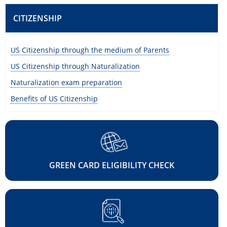
CITIZENSHIP
US Citizenship through the medium of Parents
US Citizenship through Naturalization
Naturalization exam preparation
Benefits of US Citizenship
GREEN CARD ELIGIBILITY CHECK