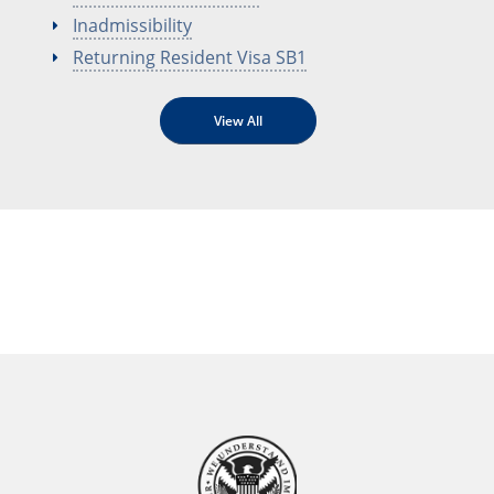
Inadmissibility
Returning Resident Visa SB1
View All