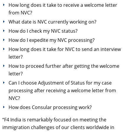
How long does it take to receive a welcome letter
from NVC?
What date is NVC currently working on?
How do I check my NVC status?
How do I expedite my NVC processing?
How long does it take for NVC to send an interview
letter?
How to proceed further after getting the welcome
letter?
Can I choose Adjustment of Status for my case
processing after receiving a welcome letter from
NVC?
How does Consular processing work?
“F4 India is remarkably focused on meeting the
immigration challenges of our clients worldwide in