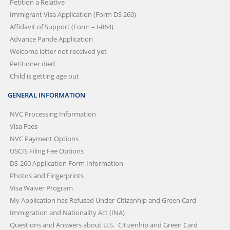
Petition a Relative
Immigrant Visa Application (Form DS 260)
Affidavit of Support (Form – I-864)
Advance Parole Application
Welcome letter not received yet
Petitioner died
Child is getting age out
GENERAL INFORMATION
NVC Processing Information
Visa Fees
NVC Payment Options
USCIS Filing Fee Options
DS-260 Application Form Information
Photos and Fingerprints
Visa Waiver Program
My Application has Refused Under
Citizenhip and Green Card
Immigration and Nationality Act (INA)
Questions and Answers about U.S.
Citizenhip and Green Card