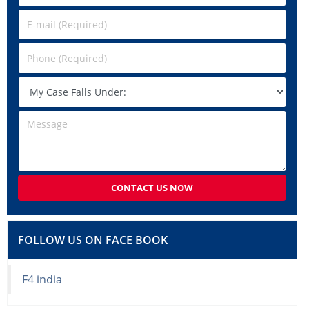
CONTACT US NOW
FOLLOW US ON FACE BOOK
F4 india