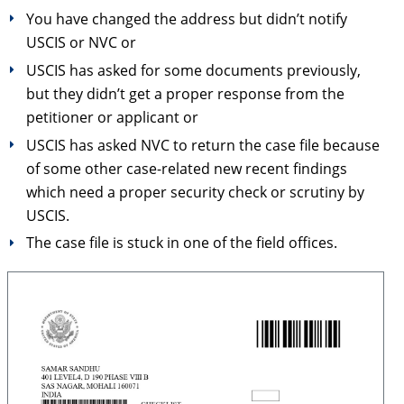
You have changed the address but didn’t notify
USCIS or NVC or
USCIS has asked for some documents previously,
but they didn’t get a proper response from the
petitioner or applicant or
USCIS has asked NVC to return the case file because
of some other case-related new recent findings
which need a proper security check or scrutiny by
USCIS.
The case file is stuck in one of the field offices.