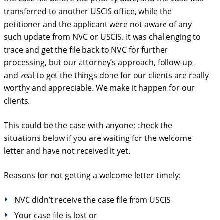
transferred to another USCIS office, while the
petitioner and the applicant were not aware of any
such update from NVC or USCIS. It was challenging to
trace and get the file back to NVC for further
processing, but our attorney’s approach, follow-up,
and zeal to get the things done for our clients are really
worthy and appreciable. We make it happen for our
clients.
This could be the case with anyone; check the
situations below if you are waiting for the welcome
letter and have not received it yet.
Reasons for not getting a welcome letter timely:
NVC didn’t receive the case file from USCIS
Your case file is lost or