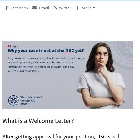
Facebook
Email
twitter
More
What is a Welcome Letter?
After getting approval for your petition, USCIS will