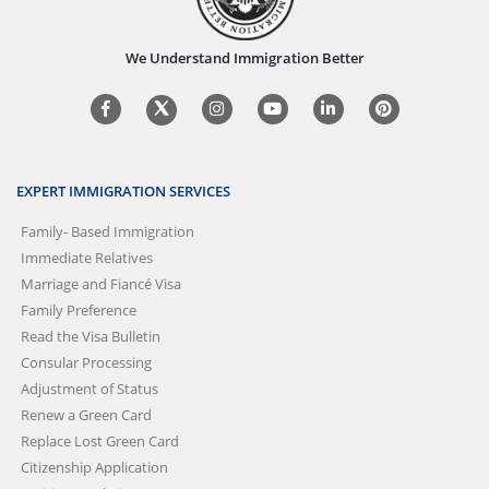
We Understand Immigration Better
EXPERT IMMIGRATION SERVICES
Family- Based Immigration
Immediate Relatives
Marriage and Fiancé Visa
Family Preference
Read the Visa Bulletin
Consular Processing
Adjustment of Status
Renew a Green Card
Replace Lost Green Card
Citizenship Application