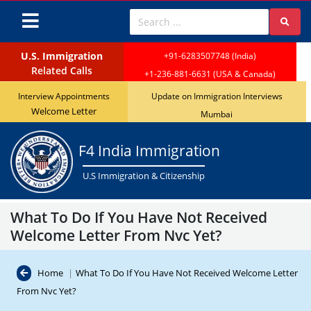
Attention: April 2024 Visa Bulletin revea
U.S. Immigration
+91-6283507748 (India)
Related Calls
+1-236-881-6631 (USA & Canada)
Interview Appointments
Update on Immigration Interviews
Welcome Letter
Mumbai
F4 India Immigration
U.S Immigration & Citizenship
What To Do If You Have Not Received
Welcome Letter From Nvc Yet?
Home
|
What To Do If You Have Not Received Welcome Letter
From Nvc Yet?