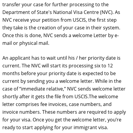
transfer your case for further processing to the
Department of State's National Visa Centre (NVC). As
NVC receive your petition from USCIS, the first step
they take is the creation of your case in their system.
Once this is done, NVC sends a welcome Letter by e-
mail or physical mail.
An applicant has to wait until his / her priority date is
current. The NVC will start its processing six to 12
months before your priority date is expected to be
current by sending you a welcome letter. While in the
case of “immediate relative,” NVC sends welcome letter
shortly after it gets the file from USCIS.The welcome
letter comprises fee invoices, case numbers, and
invoice numbers. These numbers are required to apply
for your visa. Once you get the welcome letter, you’re
ready to start applying for your immigrant visa.