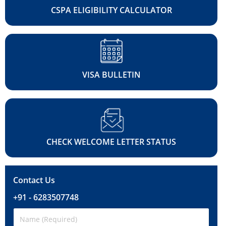
CSPA ELIGIBILITY CALCULATOR
VISA BULLETIN
CHECK WELCOME LETTER STATUS
Contact Us
+91 - 6283507748