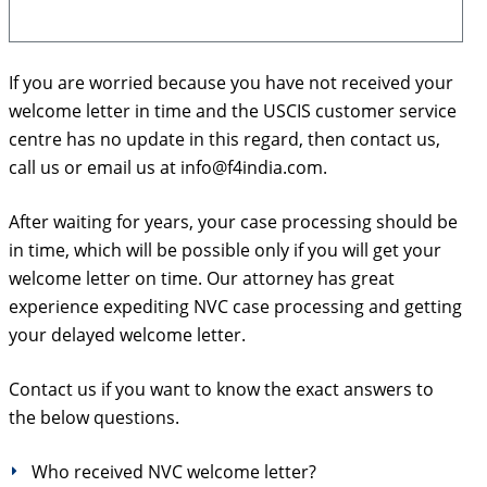
If you are worried because you have not received your
welcome letter in time and the USCIS customer service
centre has no update in this regard, then contact us,
call us or email us at info@f4india.com.
After waiting for years, your case processing should be
in time, which will be possible only if you will get your
welcome letter on time. Our attorney has great
experience expediting NVC case processing and getting
your delayed welcome letter.
Contact us if you want to know the exact answers to
the below questions.
Who received NVC welcome letter?